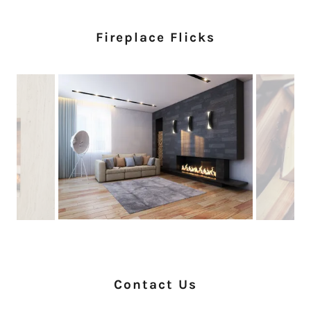
Fireplace Flicks
Contact Us