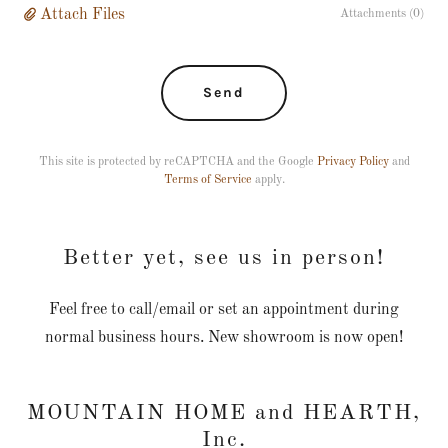
Attach Files
Attachments (0)
Send
This site is protected by reCAPTCHA and the Google
Privacy Policy
and
Terms of Service
apply.
Better yet, see us in person!
Feel free to call/email or set an appointment during
normal business hours. New showroom is now open!
MOUNTAIN HOME and HEARTH,
Inc.