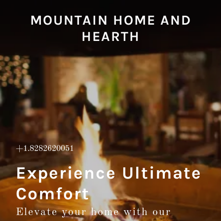
MOUNTAIN HOME AND
HEARTH
+1.8282620051
Experience Ultimate
Comfort
Elevate your home with our