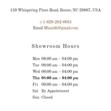
159 Whispering Pines Road, Boone, NC 28607, USA
+1-828-262-0051
Email
Mhandh@gmail.com
Showroom Hours
Mon
08:00 am – 04:00 pm
Tue
08:00 am – 04:00 pm
Wed
08:00 am – 04:00 pm
Thu
08:00 am – 04:00 pm
Fri
08:00 am – 04:00 pm
Sat
By Appointment
Sun
Closed