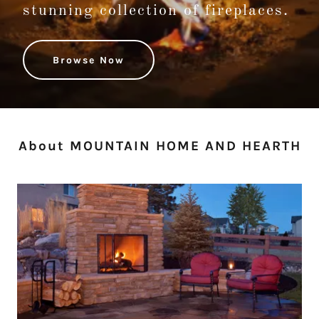
stunning collection of fireplaces.
Browse Now
About MOUNTAIN HOME AND HEARTH