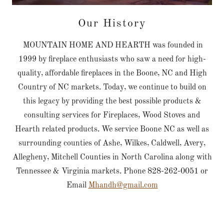
Our History
MOUNTAIN HOME AND HEARTH was founded in
1999 by fireplace enthusiasts who saw a need for high-
quality, affordable fireplaces in the Boone, NC and High
Country of NC markets. Today, we continue to build on
this legacy by providing the best possible products &
consulting services for Fireplaces, Wood Stoves and
Hearth related products. We service Boone NC as well as
surrounding counties of Ashe, Wilkes, Caldwell, Avery,
Allegheny, Mitchell Counties in North Carolina along with
Tennessee & Virginia markets. Phone 828-262-0051 or
Email
Mhandh@gmail.com