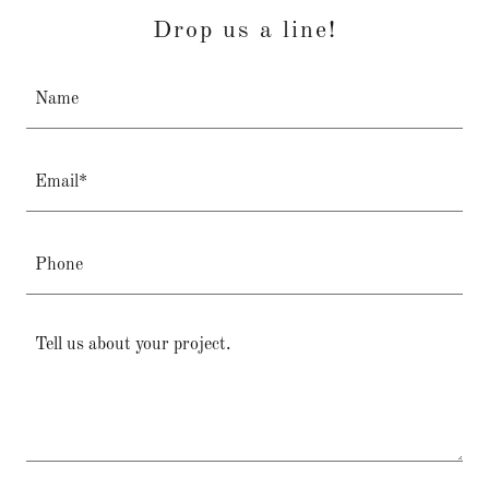
Drop us a line!
Name
Email*
Phone